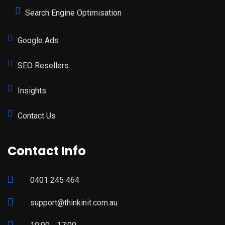
Search Engine Optimisation
Google Ads
SEO Resellers
Insights
Contact Us
Contact Info
0401 245 464
support@thinkinit.com.au