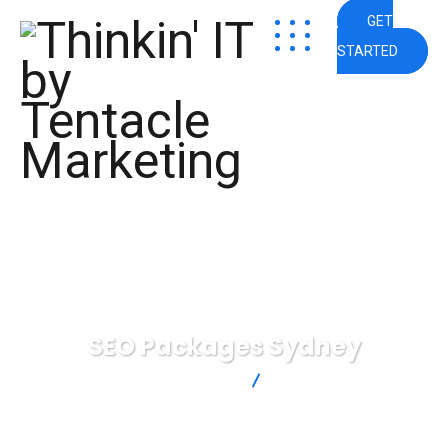
GET
STARTED
SEO Packages Sydney
Thinkin' IT by Tentacle Marketing
SEO Packages Sydney