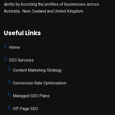
ability by boosting the profiles of businesses across
Australia, New Zealand and United Kingdom.
Useful Links
Home
SEO Services
Content Marketing Strategy
Conversion Rate Optimisation
Managed SEO Plans
Off Page SEO