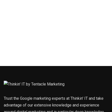
Trust the Google marketing experts at Thinkin' IT and take
advantage of our extensive knowledge and experience
around digital marketing and in particular deep knowledge