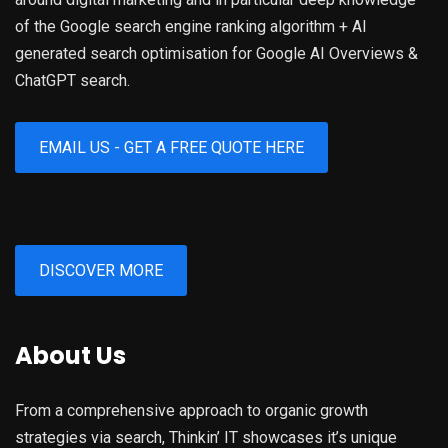
of the Google search engine ranking algorithm + AI
generated search optimisation for Google AI Overviews &
ChatGPT search.
EMAIL US - GET A FREE QUOTE HERE
DISCOVER MORE
About Us
From a comprehensive approach to organic growth
strategies via search, Thinkin’ IT showcases it’s unique