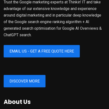
Trust the Google marketing experts at Thinkin' IT and take
advantage of our extensive knowledge and experience
around digital marketing and in particular deep knowledge
of the Google search engine ranking algorithm + AI
generated search optimisation for Google AI Overviews &
ChatGPT search.
EMAIL US - GET A FREE QUOTE HERE
DISCOVER MORE
About Us