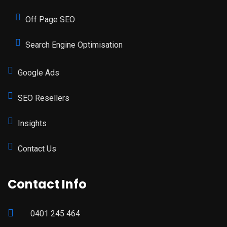
Off Page SEO
Search Engine Optimisation
Google Ads
SEO Resellers
Insights
Contact Us
Contact Info
0401 245 464