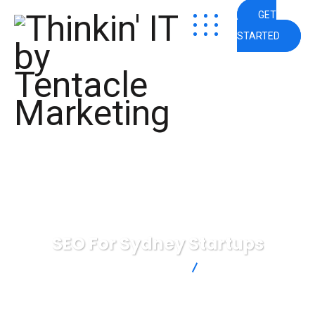
GET
STARTED
SEO For Sydney Startups
Thinkin' IT by Tentacle Marketing
SEO For Sydney
Startups