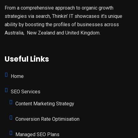
From a comprehensive approach to organic growth
strategies via search, Thinkin’ IT showcases it’s unique
ability by boosting the profiles of businesses across
Australia, New Zealand and United Kingdom.
Useful Links
Home
SEO Services
Content Marketing Strategy
Conversion Rate Optimisation
Managed SEO Plans