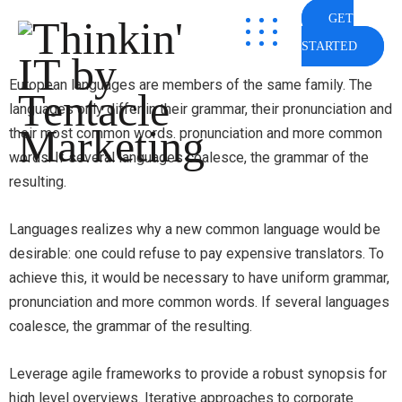
GET
STARTED
European languages are members of the same family. The
languages only differ in their grammar, their pronunciation and
their most common words. pronunciation and more common
words. If several languages coalesce, the grammar of the
resulting.
Languages realizes why a new common language would be
desirable: one could refuse to pay expensive translators. To
achieve this, it would be necessary to have uniform grammar,
pronunciation and more common words. If several languages
coalesce, the grammar of the resulting.
Leverage agile frameworks to provide a robust synopsis for
high level overviews. Iterative approaches to corporate