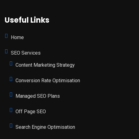
Useful Links
Home
SEO Services
Content Marketing Strategy
Conversion Rate Optimisation
Managed SEO Plans
Off Page SEO
Search Engine Optimisation