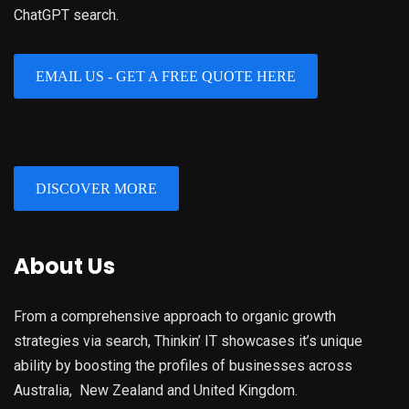
ChatGPT search.
EMAIL US - GET A FREE QUOTE HERE
DISCOVER MORE
About Us
From a comprehensive approach to organic growth
strategies via search, Thinkin’ IT showcases it’s unique
ability by boosting the profiles of businesses across
Australia, New Zealand and United Kingdom.