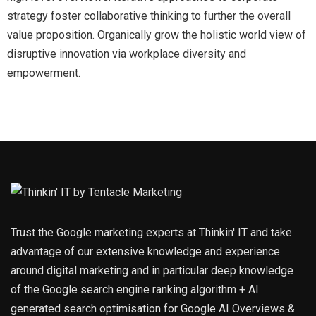
strategy foster collaborative thinking to further the overall
value proposition. Organically grow the holistic world view of
disruptive innovation via workplace diversity and
empowerment.
Trust the Google marketing experts at Thinkin' IT and take
advantage of our extensive knowledge and experience
around digital marketing and in particular deep knowledge
of the Google search engine ranking algorithm + AI
generated search optimisation for Google AI Overviews &