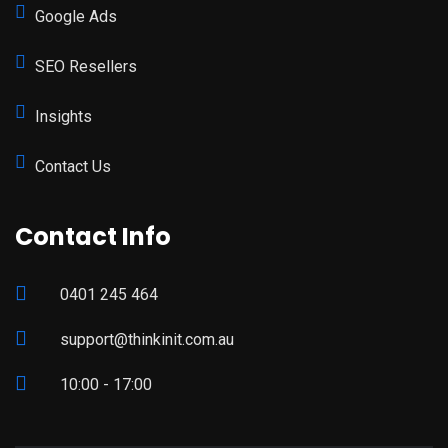
Google Ads
SEO Resellers
Insights
Contact Us
Contact Info
0401 245 464
support@thinkinit.com.au
10:00 - 17:00