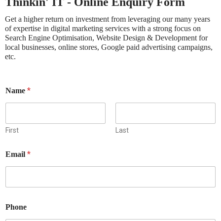
Thinkin' IT - Online Enquiry Form
Get a higher return on investment from leveraging our many years
of expertise in digital marketing services with a strong focus on
Search Engine Optimisation, Website Design & Development for
local businesses, online stores, Google paid advertising campaigns,
etc.
*
Name
First
Last
t
*
Email
o
r
e
l
y
a
Phone
n