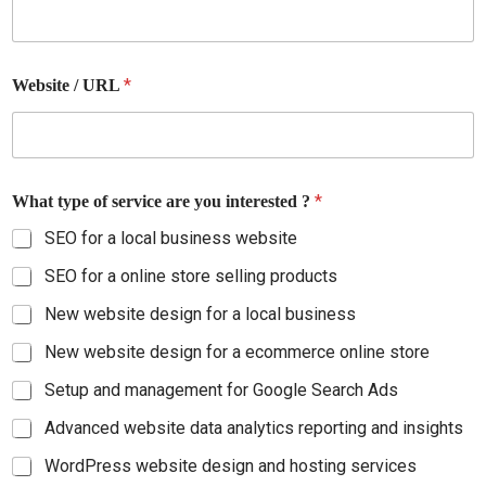
d
*
Website / URL
*
What type of service are you interested ?
SEO for a local business website
SEO for a online store selling products
New website design for a local business
New website design for a ecommerce online store
Setup and management for Google Search Ads
Advanced website data analytics reporting and insights
WordPress website design and hosting services