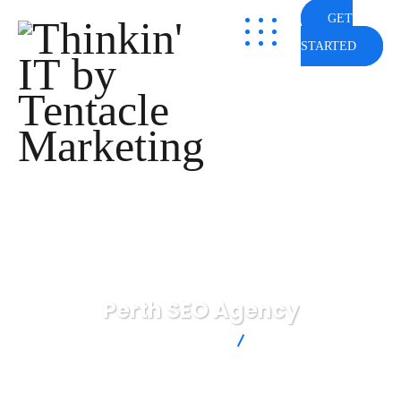
GET
STARTED
Perth SEO Agency
Thinkin' IT by Tentacle Marketing
Perth SEO Agency