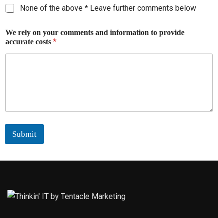
None of the above * Leave further comments below
We rely on your comments and information to provide
*
accurate costs
Submit