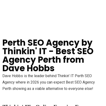
Perth SEO Agency by
Thinkin' IT - Best SEO
Agency Perth from
Dave Hobbs
Dave Hobbs is the leader behind Thinkin’ IT Perth SEO
Agency where in 2026 you can expect Best SEO Agency
Perth showing as a viable alternative to everyone else!