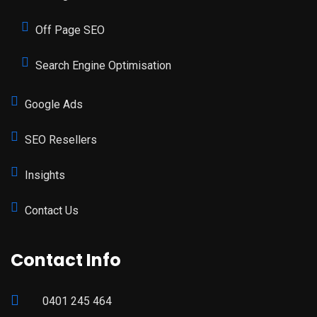
Off Page SEO
Search Engine Optimisation
Google Ads
SEO Resellers
Insights
Contact Us
Contact Info
0401 245 464