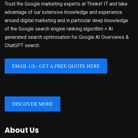
Trust the Google marketing experts at Thinkin' IT and take
advantage of our extensive knowledge and experience
around digital marketing and in particular deep knowledge
of the Google search engine ranking algorithm + AI
generated search optimisation for Google AI Overviews &
ChatGPT search.
EMAIL US - GET A FREE QUOTE HERE
DISCOVER MORE
About Us