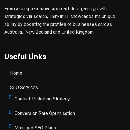
From a comprehensive approach to organic growth
strategies via search, Thinkin’ IT showcases it’s unique
ability by boosting the profiles of businesses across
Australia, New Zealand and United Kingdom.
Useful Links
Home
SEO Services
Content Marketing Strategy
Conversion Rate Optimisation
Managed SEO Plans