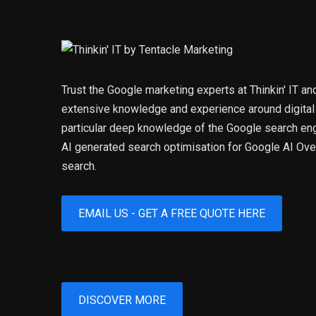
Trust the Google marketing experts at Thinkin' IT an
extensive knowledge and experience around digital
particular deep knowledge of the Google search eng
AI generated search optimisation for Google AI O
search.
EMAIL US - GET A FREE QUOTE HERE
DISCOVER MORE