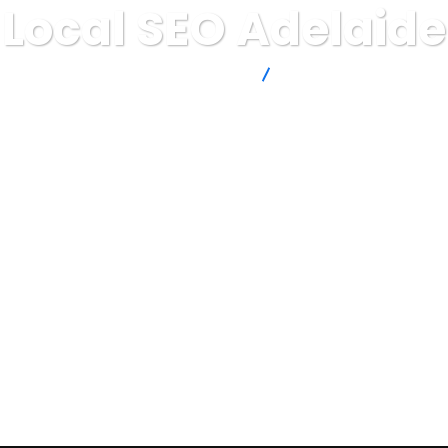
Local SEO Adelaide
Thinkin' IT by Tentacle Marketing
Local SEO Adelaide