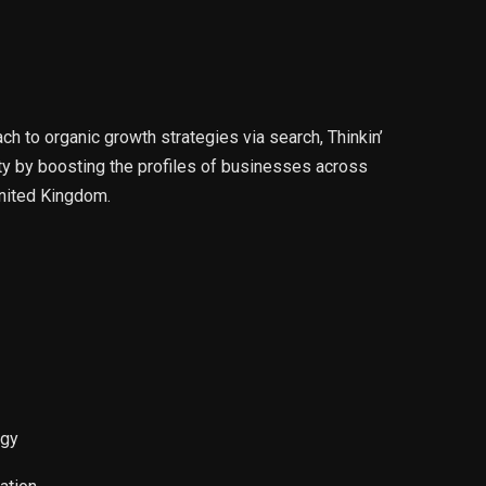
 to organic growth strategies via search, Thinkin’
ity by boosting the profiles of businesses across
nited Kingdom.
egy