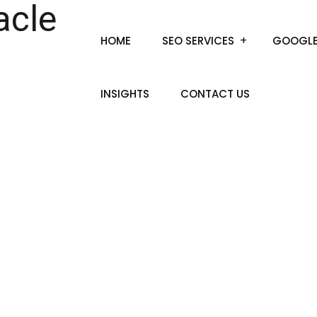
HOME
SEO SERVICES
GOOGLE
INSIGHTS
CONTACT US