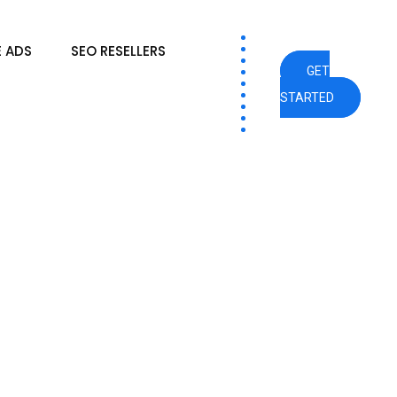
 ADS
SEO RESELLERS
GET
STARTED