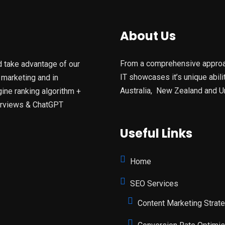
About Us
From a comprehensive approach
d take advantage of our
IT showcases it’s unique abil
 marketing and in
Australia, New Zealand and U
ine ranking algorithm +
verviews & ChatGPT
Useful Links
Home
SEO Services
Content Marketing Strat