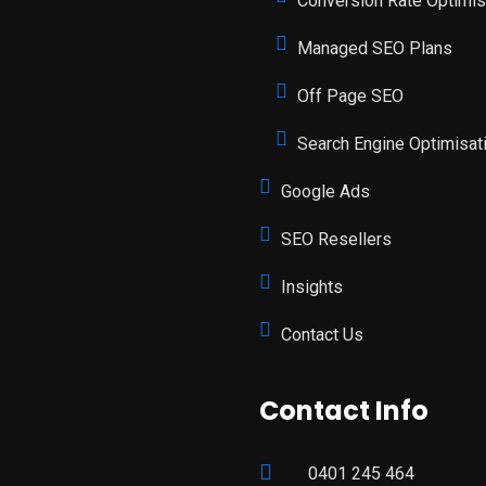
Conversion Rate Optimis
Managed SEO Plans
Off Page SEO
Search Engine Optimisat
Google Ads
SEO Resellers
Insights
Contact Us
Contact Info
0401 245 464