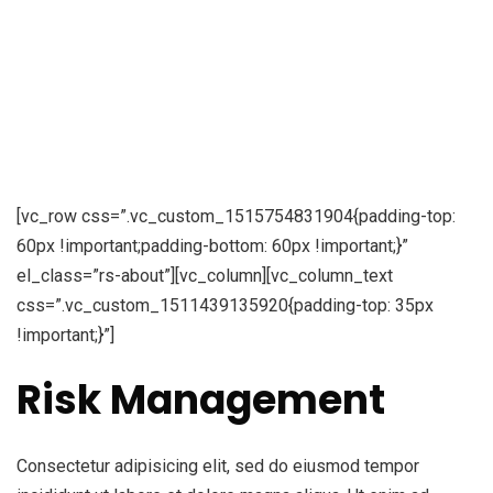
[vc_row css=”.vc_custom_1515754831904{padding-top:
60px !important;padding-bottom: 60px !important;}”
el_class=”rs-about”][vc_column][vc_column_text
css=”.vc_custom_1511439135920{padding-top: 35px
!important;}”]
Risk Management
Consectetur adipisicing elit, sed do eiusmod tempor