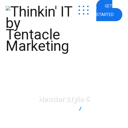
GET
STARTED
Header Style 5
Thinkin' IT by Tentacle Marketing
Header Style 5