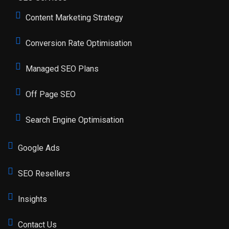
Content Marketing Strategy
Conversion Rate Optimisation
Managed SEO Plans
Off Page SEO
Search Engine Optimisation
Google Ads
SEO Resellers
Insights
Contact Us