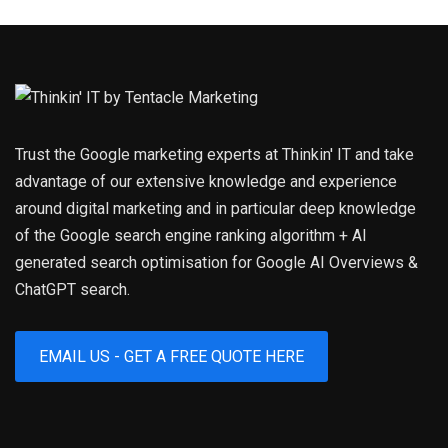
Trust the Google marketing experts at Thinkin' IT and take
advantage of our extensive knowledge and experience
around digital marketing and in particular deep knowledge
of the Google search engine ranking algorithm + AI
generated search optimisation for Google AI Overviews &
ChatGPT search.
EMAIL US - GET A FREE QUOTE HERE