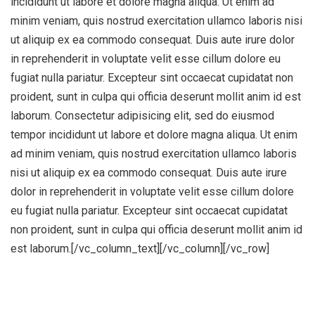
incididunt ut labore et dolore magna aliqua. Ut enim ad
minim veniam, quis nostrud exercitation ullamco laboris nisi
ut aliquip ex ea commodo consequat. Duis aute irure dolor
in reprehenderit in voluptate velit esse cillum dolore eu
fugiat nulla pariatur. Excepteur sint occaecat cupidatat non
proident, sunt in culpa qui officia deserunt mollit anim id est
laborum. Consectetur adipisicing elit, sed do eiusmod
tempor incididunt ut labore et dolore magna aliqua. Ut enim
ad minim veniam, quis nostrud exercitation ullamco laboris
nisi ut aliquip ex ea commodo consequat. Duis aute irure
dolor in reprehenderit in voluptate velit esse cillum dolore
eu fugiat nulla pariatur. Excepteur sint occaecat cupidatat
non proident, sunt in culpa qui officia deserunt mollit anim id
est laborum.[/vc_column_text][/vc_column][/vc_row]