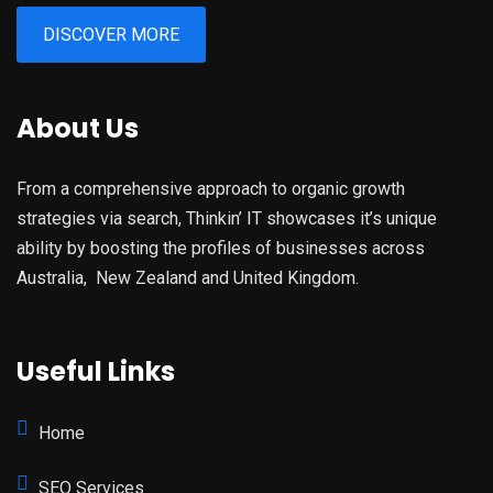
DISCOVER MORE
About Us
From a comprehensive approach to organic growth
strategies via search, Thinkin’ IT showcases it’s unique
ability by boosting the profiles of businesses across
Australia, New Zealand and United Kingdom.
Useful Links
Home
SEO Services