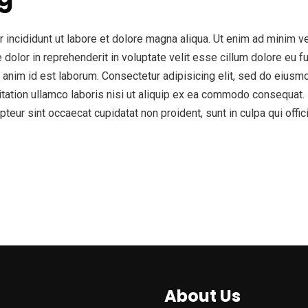
incididunt ut labore et dolore magna aliqua. Ut enim ad minim ve
olor in reprehenderit in voluptate velit esse cillum dolore eu fug
lit anim id est laborum. Consectetur adipisicing elit, sed do eius
tation ullamco laboris nisi ut aliquip ex ea commodo consequat. D
epteur sint occaecat cupidatat non proident, sunt in culpa qui offi
About Us