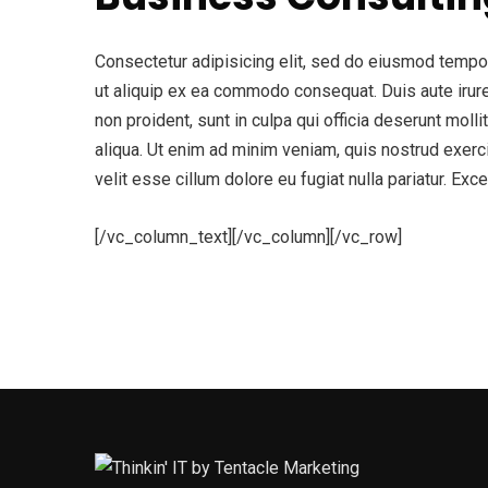
Consectetur adipisicing elit, sed do eiusmod tempor 
ut aliquip ex ea commodo consequat. Duis aute irure d
non proident, sunt in culpa qui officia deserunt mol
aliqua. Ut enim ad minim veniam, quis nostrud exerci
velit esse cillum dolore eu fugiat nulla pariatur. Exc
[/vc_column_text][/vc_column][/vc_row]