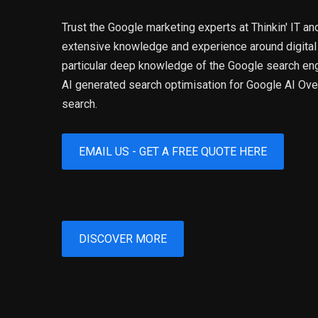
Trust the Google marketing experts at Thinkin' IT an
extensive knowledge and experience around digital
particular deep knowledge of the Google search eng
AI generated search optimisation for Google AI O
search.
EMAIL US - GET A FREE QUOTE HERE
DISCOVER MORE