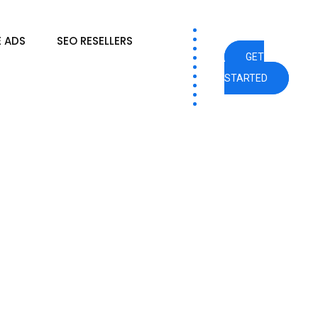
 ADS
SEO RESELLERS
GET
STARTED