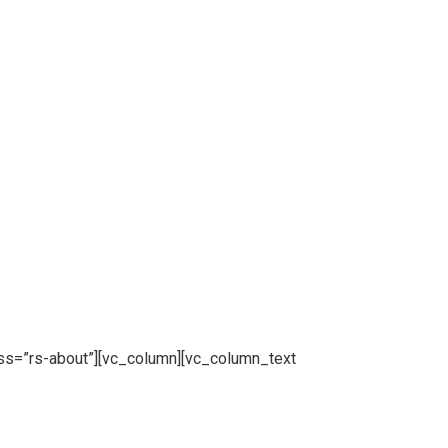
ss=”rs-about”][vc_column][vc_column_text