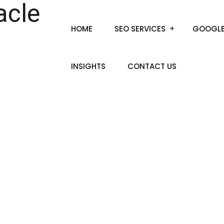
HOME
SEO SERVICES
GOOGLE
INSIGHTS
CONTACT US