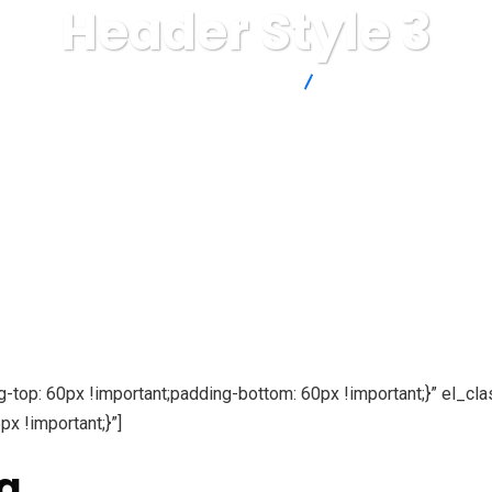
Header Style 3
Thinkin' IT by Tentacle Marketing
Header Style 3
p: 60px !important;padding-bottom: 60px !important;}” el_cla
 !important;}”]
g