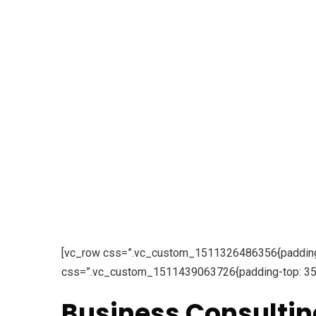
[vc_row css=”.vc_custom_1511326486356{padding-to
css=”.vc_custom_1511439063726{padding-top: 35px
Business Consultin