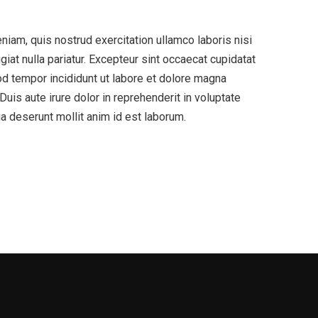
niam, quis nostrud exercitation ullamco laboris nisi
iat nulla pariatur. Excepteur sint occaecat cupidatat
mod tempor incididunt ut labore et dolore magna
uis aute irure dolor in reprehenderit in voluptate
cia deserunt mollit anim id est laborum.