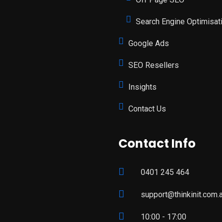
Search Engine Optimisat
Google Ads
SEO Resellers
Insights
Contact Us
Contact Info
0401 245 464
support@thinkinit.com.
10:00 - 17:00