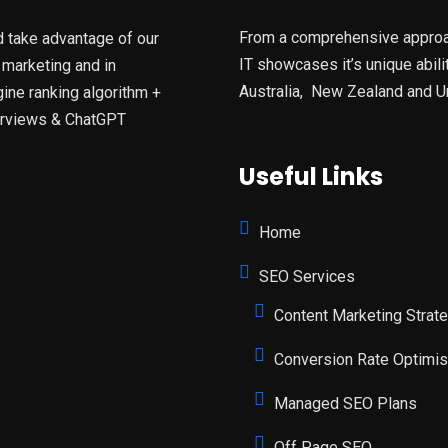
From a comprehensive approach
d take advantage of our
IT showcases it’s unique abil
 marketing and in
Australia, New Zealand and U
ine ranking algorithm +
verviews & ChatGPT
Useful Links
Home
SEO Services
Content Marketing Strat
Conversion Rate Optimis
Managed SEO Plans
Off Page SEO