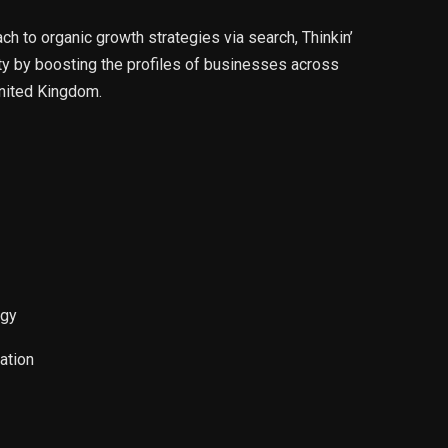
 to organic growth strategies via search, Thinkin’
ity by boosting the profiles of businesses across
nited Kingdom.
egy
ation