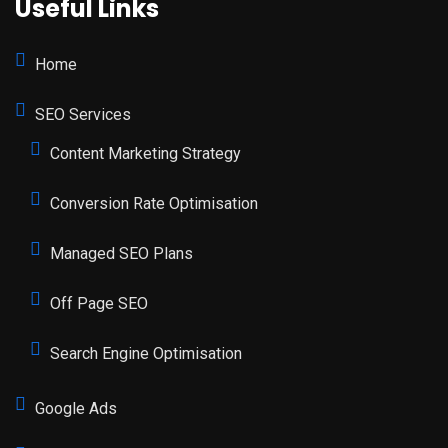
Useful Links
Home
SEO Services
Content Marketing Strategy
Conversion Rate Optimisation
Managed SEO Plans
Off Page SEO
Search Engine Optimisation
Google Ads