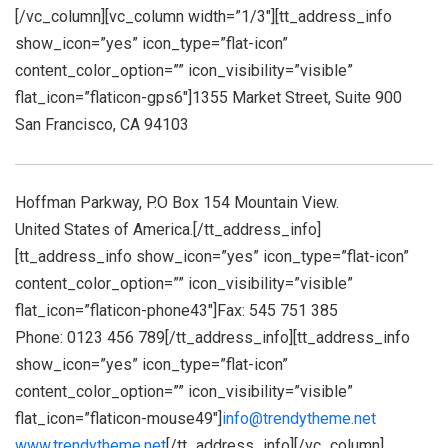
[/vc_column][vc_column width=”1/3″][tt_address_info
show_icon=”yes” icon_type=”flat-icon”
content_color_option=”” icon_visibility=”visible”
flat_icon=”flaticon-gps6″]1355 Market Street, Suite 900
San Francisco, CA 94103
Hoffman Parkway, P.O Box 154 Mountain View.
United States of America.[/tt_address_info]
[tt_address_info show_icon=”yes” icon_type=”flat-icon”
content_color_option=”” icon_visibility=”visible”
flat_icon=”flaticon-phone43″]Fax: 545 751 385
Phone: 0123 456 789[/tt_address_info][tt_address_info
show_icon=”yes” icon_type=”flat-icon”
content_color_option=”” icon_visibility=”visible”
flat_icon=”flaticon-mouse49″]
info@trendytheme.net
www.trendytheme.net
[/tt_address_info][/vc_column]