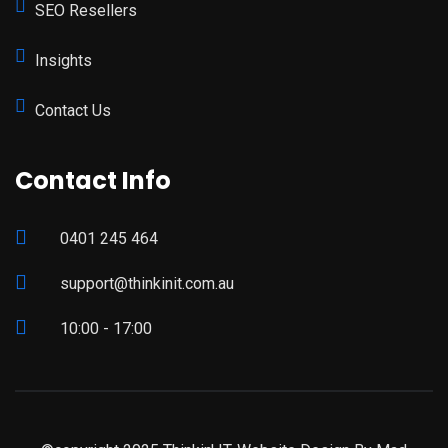
SEO Resellers
Insights
Contact Us
Contact Info
0401 245 464
support@thinkinit.com.au
10:00 - 17:00