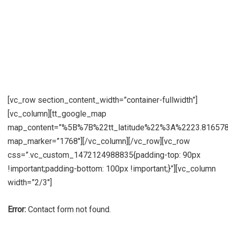
[vc_row section_content_width=”container-fullwidth”]
[vc_column][tt_google_map
map_content=”%5B%7B%22tt_latitude%22%3A%2223.8165
map_marker=”1768″][/vc_column][/vc_row][vc_row
css=”.vc_custom_1472124988835{padding-top: 90px
!important;padding-bottom: 100px !important;}”][vc_column
width=”2/3″]
Error:
Contact form not found.