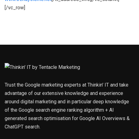
[/vc_row]
Trust the Google marketing experts at Thinkin' IT and take
advantage of our extensive knowledge and experience
around digital marketing and in particular deep knowledge
of the Google search engine ranking algorithm + AI
generated search optimisation for Google AI Overviews &
ChatGPT search.