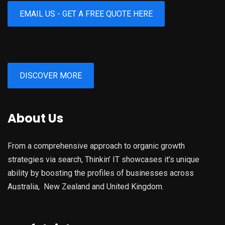
EMAIL US - GET A FREE QUOTE HERE
DISCOVER MORE
About Us
From a comprehensive approach to organic growth
strategies via search, Thinkin’ IT showcases it’s unique
ability by boosting the profiles of businesses across
Australia, New Zealand and United Kingdom.