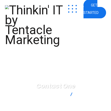
GET
STARTED
Contact One
Thinkin' IT by Tentacle Marketing
Contact One