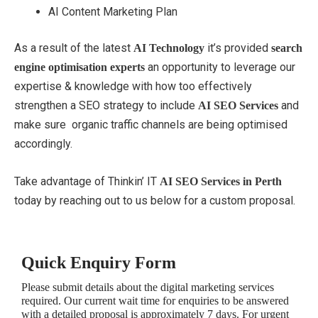
AI Content Marketing Plan
As a result of the latest
it’s provided
AI Technology
search
an opportunity to leverage our
engine optimisation experts
expertise & knowledge with how too effectively
strengthen a SEO strategy to include
and
AI SEO Services
make sure organic traffic channels are being optimised
accordingly.
Take advantage of Thinkin’ IT
AI SEO Services in Perth
today by reaching out to us below for a custom proposal.
Quick Enquiry Form
Please submit details about the digital marketing services
required. Our current wait time for enquiries to be answered
with a detailed proposal is approximately 7 days. For urgent