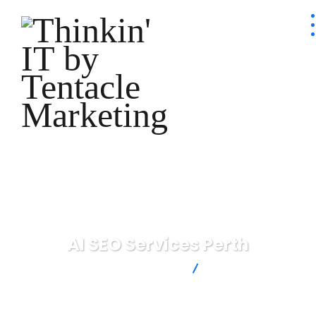
AI SEO Services Perth
Thinkin' IT by Tentacle Marketing
AI SEO Services
Perth