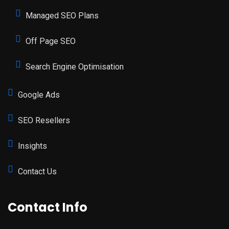
Managed SEO Plans
Off Page SEO
Search Engine Optimisation
Google Ads
SEO Resellers
Insights
Contact Us
Contact Info