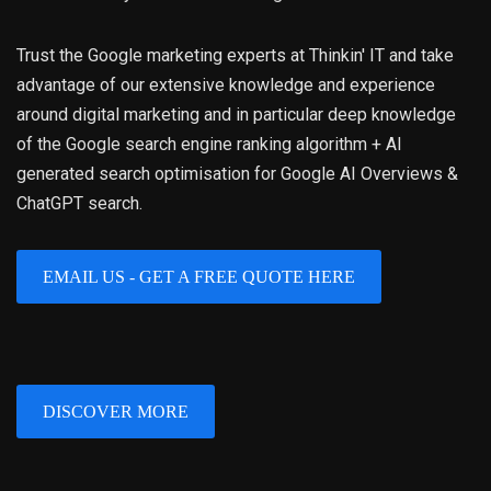
Trust the Google marketing experts at Thinkin' IT and take
advantage of our extensive knowledge and experience
around digital marketing and in particular deep knowledge
of the Google search engine ranking algorithm + AI
generated search optimisation for Google AI Overviews &
ChatGPT search.
EMAIL US - GET A FREE QUOTE HERE
DISCOVER MORE