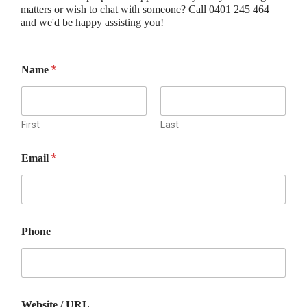
matters or wish to chat with someone? Call 0401 245 464
and we'd be happy assisting you!
*
Name
First
Last
*
Email
Phone
M
Website / URL