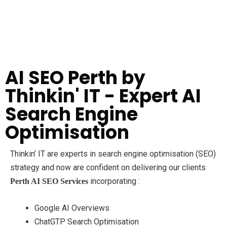
AI SEO Perth by
Thinkin' IT - Expert AI
Search Engine
Optimisation
Thinkin’ IT are experts in search engine optimisation (SEO)
strategy and now are confident on delivering our clients
incorporating :
Perth
AI SEO Services
Google AI Overviews
ChatGTP Search Optimisation