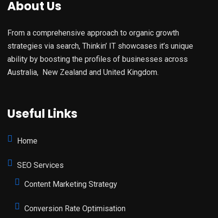
About Us
From a comprehensive approach to organic growth
strategies via search, Thinkin’ IT showcases it’s unique
ability by boosting the profiles of businesses across
Australia, New Zealand and United Kingdom.
Useful Links
Home
SEO Services
Content Marketing Strategy
Conversion Rate Optimisation